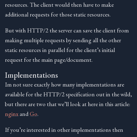
resources. The client would then have to make
additional requests for those static resources.
But with HTTP/2 the server can save the client from
making multiple requests by sending all the other
static resources in parallel for the client’s initial
request for the main page/document.
Implementations
Im not sure exactly how many implementations are
available for the HTTP/2 specification out in the wild,
but there are two that we’ll look at here in this article:
nginx
and
Go
.
If you’re interested in other implementations then