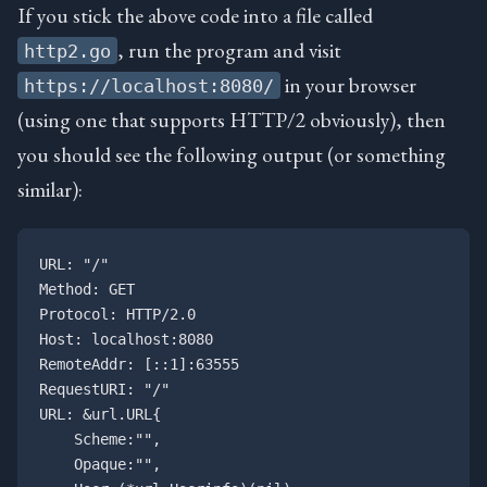
If you stick the above code into a file called
, run the program and visit
http2.go
in your browser
https://localhost:8080/
(using one that supports HTTP/2 obviously), then
you should see the following output (or something
similar):
URL: "/"

Method: GET

Protocol: HTTP/2.0

Host: localhost:8080

RemoteAddr: [::1]:63555

RequestURI: "/"

URL: &url.URL{

    Scheme:"", 

    Opaque:"", 
