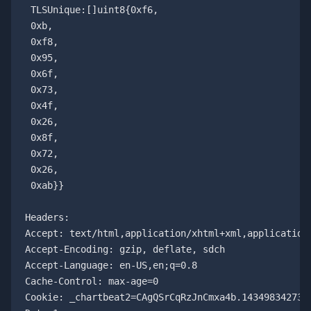
 TLSUnique:[]uint8{0xf6,

 0xb,

 0xf8,

 0x95,

 0x6f,

 0x73,

 0x4f,

 0x26,

 0x8f,

 0x72,

 0x26,

 0xab}}

Headers:

Accept: text/html,application/xhtml+xml,application/
Accept-Encoding: gzip, deflate, sdch

Accept-Language: en-US,en;q=0.8

Cache-Control: max-age=0

Cookie: _chartbeat2=CAgQSrCqRzJnCmxa4b.1434983427317