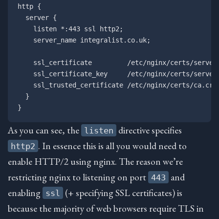
http {

  server {

    listen *:443 ssl http2;

    server_name integralist.co.uk;

    ssl_certificate         /etc/nginx/certs/server.
    ssl_certificate_key     /etc/nginx/certs/server.
    ssl_trusted_certificate /etc/nginx/certs/ca.crt;
  }

As you can see, the
directive specifies
listen
. In essence this is all you would need to
http2
enable HTTP/2 using nginx. The reason we’re
restricting nginx to listening on port
and
443
enabling
(+ specifying SSL certificates) is
ssl
because the majority of web browsers require TLS in