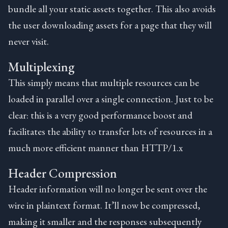
bundle all your static assets together. This also avoids
the user downloading assets for a page that they will
never visit.
Multiplexing
This simply means that multiple resources can be
loaded in parallel over a single connection. Just to be
clear: this is a very good performance boost and
facilitates the ability to transfer lots of resources in a
much more efficient manner than HTTP/1.x
Header Compression
Header information will no longer be sent over the
wire in plaintext format. It’ll now be compressed,
making it smaller and the responses subsequently