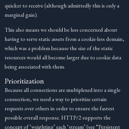
quicker to receive (although admittedly this is only a
marginal gain).
This also means we should be less concerned about
having to serve static assets from a cookie-less domain,
which was a problem because the size of the static
resources would all become larger due to cookie data
being associated with them.
Prioritization
Because all connections are multiplexed into a single
connection, we need a way to prioritize certain
requests over others in order to ensure the fastest
possible overall response. HTTP/2 supports the
concept of ‘weighting’ each ‘stream’ (see “Persistent