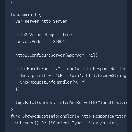
)

func main() {

  var server http.Server

  http2.VerboseLogs = true

  server.Addr = ":8080"

  http2.ConfigureServer(&server, nil)

  http.HandleFunc("/", func(w http.ResponseWriter, r
    fmt.Fprintf(w, "URL: %q\n", html.EscapeString(r.
    ShowRequestInfoHandler(w, r)

  })

  log.Fatal(server.ListenAndServeTLS("localhost.cert
}

func ShowRequestInfoHandler(w http.ResponseWriter, r
  w.Header().Set("Content-Type", "text/plain")
