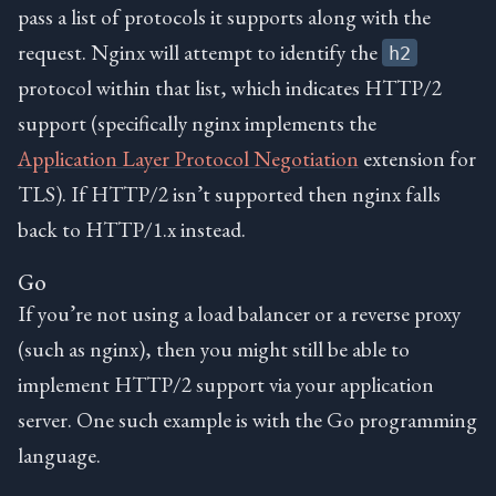
pass a list of protocols it supports along with the
request. Nginx will attempt to identify the
h2
protocol within that list, which indicates HTTP/2
support (specifically nginx implements the
Application Layer Protocol Negotiation
extension for
TLS). If HTTP/2 isn’t supported then nginx falls
back to HTTP/1.x instead.
Go
If you’re not using a load balancer or a reverse proxy
(such as nginx), then you might still be able to
implement HTTP/2 support via your application
server. One such example is with the Go programming
language.