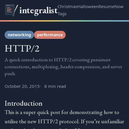
Christmas
Halloween
Resume
Now
integralist
Tags
networking
performance
HTTP/2
A quick introduction to HTTP/2 covering persistent
connections, multiplexing, header compression, and server
push.
October 20, 2015
8 min read
Introduction
This is a super quick post for demonstrating how to
utilise the new HTTP/2 protocol. If you’re unfamiliar