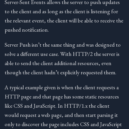
Server-Sent Events allows the server to push updates
to the client and as long as the client is listening for
the relevant event, the client will be able to receive the
pushed notification.
Server Push isn’t the same thing and was designed to
solve a different use case. With HTTP/2 the server is
able to send the client additional resources, even
though the client hadn’t explicitly requested them.
A typical example given is when the client requests a
HTTP page and that page has some static resources
like CSS and JavaScript. In HTTP/1.x the client
would request a web page, and then start parsing it
only to discover the page includes CSS and JavaScript