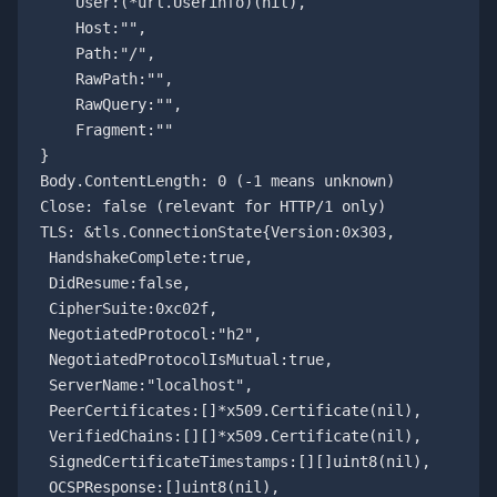
    User:(*url.Userinfo)(nil), 

    Host:"", 

    Path:"/", 

    RawPath:"", 

    RawQuery:"", 

    Fragment:""

}

Body.ContentLength: 0 (-1 means unknown)

Close: false (relevant for HTTP/1 only)

TLS: &tls.ConnectionState{Version:0x303,

 HandshakeComplete:true,

 DidResume:false,

 CipherSuite:0xc02f,

 NegotiatedProtocol:"h2",

 NegotiatedProtocolIsMutual:true,

 ServerName:"localhost",

 PeerCertificates:[]*x509.Certificate(nil),

 VerifiedChains:[][]*x509.Certificate(nil),

 SignedCertificateTimestamps:[][]uint8(nil),

 OCSPResponse:[]uint8(nil),
