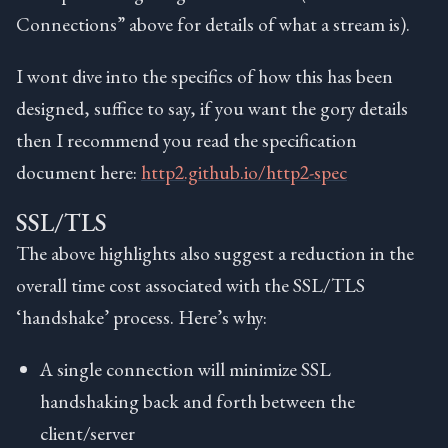
Connections” above for details of what a stream is).
I wont dive into the specifics of how this has been
designed, suffice to say, if you want the gory details
then I recommend you read the specification
document here:
http2.github.io/http2-spec
SSL/TLS
The above highlights also suggest a reduction in the
overall time cost associated with the SSL/TLS
‘handshake’ process. Here’s why:
A single connection will minimize SSL
handshaking back and forth between the
client/server