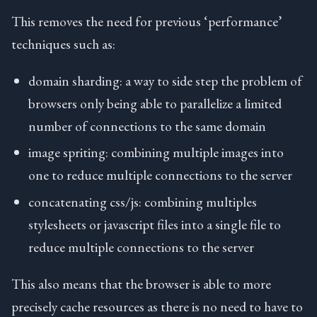
This removes the need for previous ‘performance’
techniques such as:
domain sharding: a way to side step the problem of
browsers only being able to parallelize a limited
number of connections to the same domain
image spriting: combining multiple images into
one to reduce multiple connections to the server
concatenating css/js: combining multiples
stylesheets or javascript files into a single file to
reduce multiple connections to the server
This also means that the browser is able to more
precisely cache resources as there is no need to have to