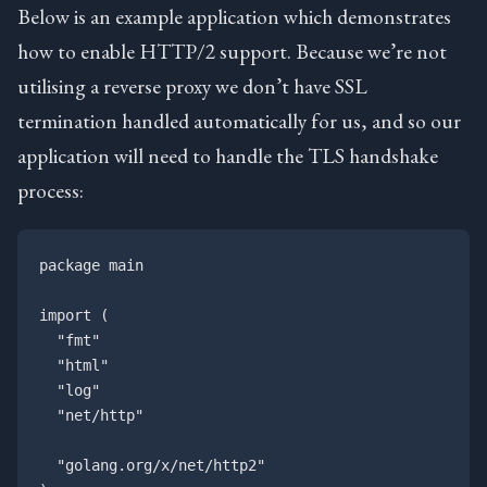
Below is an example application which demonstrates
how to enable HTTP/2 support. Because we’re not
utilising a reverse proxy we don’t have SSL
termination handled automatically for us, and so our
application will need to handle the TLS handshake
process:
package main

import (

  "fmt"

  "html"

  "log"

  "net/http"

  "golang.org/x/net/http2"
