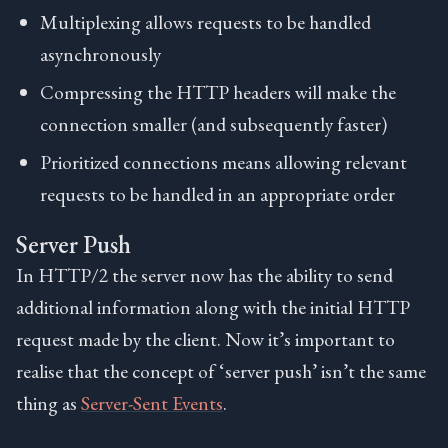
Multiplexing allows requests to be handled
asynchronously
Compressing the HTTP headers will make the
connection smaller (and subsequently faster)
Prioritized connections means allowing relevant
requests to be handled in an appropriate order
Server Push
In HTTP/2 the server now has the ability to send
additional information along with the initial HTTP
request made by the client. Now it’s important to
realise that the concept of ‘server push’ isn’t the same
thing as
Server-Sent Events
.