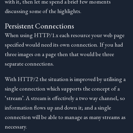
with it, then let me spend a brief few moments
discussing some of the highlights.
Persistent Connections
When using HTTP/1.x each resource your web page
specified would need its own connection. If you had
three images on a page then that would be three
separate connections.
With HTTP/2 the situation is improved by utilising a
single connection which supports the concept of a
‘stream’. A stream is effectively a two way channel, so
information flows up and down it; and a single
connection will be able to manage as many streams as
necessary.