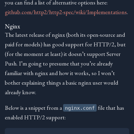
you can find a list of alternative options here:
github.com/http2/http2-spec/wiki/Implementations
.
Nginx
The latest release of nginx (both its open-source and
paid for models) has good support for HTTP/2, but
(for the moment at least) it doesn’t support Server
Push. I’m going to presume that you’re already
familiar with nginx and how it works, so I won’t
bother explaining things a basic nginx user would
already know.
Below is a snippet from a
file that has
nginx.conf
enabled HTTP/2 support: