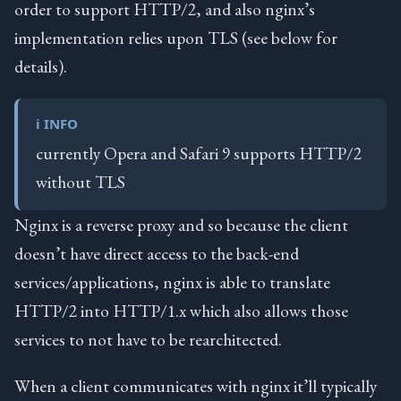
order to support HTTP/2, and also nginx’s
implementation relies upon TLS (see below for
details).
ℹ️ INFO
currently Opera and Safari 9 supports HTTP/2
without TLS
Nginx is a reverse proxy and so because the client
doesn’t have direct access to the back-end
services/applications, nginx is able to translate
HTTP/2 into HTTP/1.x which also allows those
services to not have to be rearchitected.
When a client communicates with nginx it’ll typically