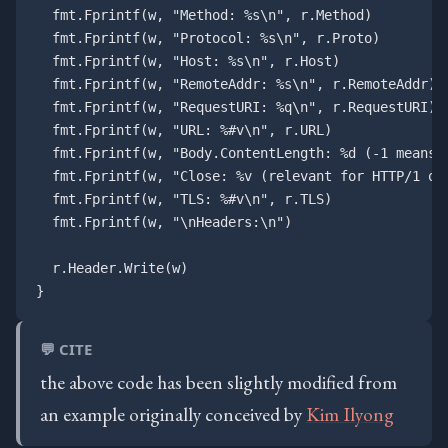
  fmt.Fprintf(w, "Method: %s\n", r.Method)

  fmt.Fprintf(w, "Protocol: %s\n", r.Proto)

  fmt.Fprintf(w, "Host: %s\n", r.Host)

  fmt.Fprintf(w, "RemoteAddr: %s\n", r.RemoteAddr)

  fmt.Fprintf(w, "RequestURI: %q\n", r.RequestURI)

  fmt.Fprintf(w, "URL: %#v\n", r.URL)

  fmt.Fprintf(w, "Body.ContentLength: %d (-1 means u
  fmt.Fprintf(w, "Close: %v (relevant for HTTP/1 onl
  fmt.Fprintf(w, "TLS: %#v\n", r.TLS)

  fmt.Fprintf(w, "\nHeaders:\n")

  r.Header.Write(w)

💬 CITE
the above code has been slightly modified from
an example originally conceived by
Kim Ilyong