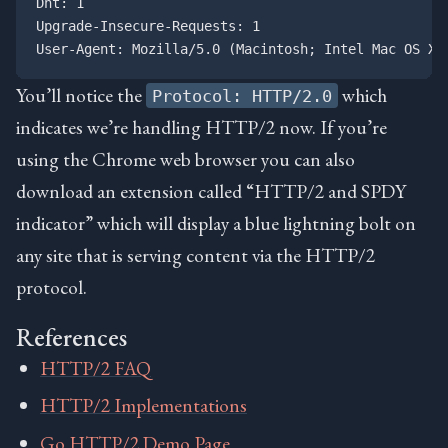
Dnt: 1

Upgrade-Insecure-Requests: 1

You’ll notice the
which
Protocol: HTTP/2.0
indicates we’re handling HTTP/2 now. If you’re
using the Chrome web browser you can also
download an extension called “HTTP/2 and SPDY
indicator” which will display a blue lightning bolt on
any site that is serving content via the HTTP/2
protocol.
References
HTTP/2 FAQ
HTTP/2 Implementations
Go HTTP/2 Demo Page