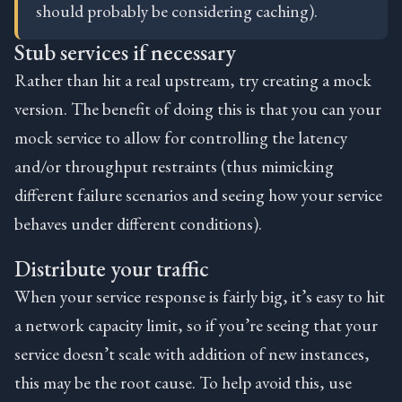
should probably be considering caching).
Stub services if necessary
Rather than hit a real upstream, try creating a mock
version. The benefit of doing this is that you can your
mock service to allow for controlling the latency
and/or throughput restraints (thus mimicking
different failure scenarios and seeing how your service
behaves under different conditions).
Distribute your traffic
When your service response is fairly big, it’s easy to hit
a network capacity limit, so if you’re seeing that your
service doesn’t scale with addition of new instances,
this may be the root cause. To help avoid this, use