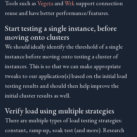
Tools such as
Vegeta
and
Wrk
support connection
reuse and have better performance/features.
Start testing a single instance, before
moving onto clusters
We should ideally identify the threshold of a single
instance before moving onto testing a cluster of
instances. This is so that we can make appropriate
tweaks to our application(s) based on the initial load
testing results and should then help improve the
initial cluster results as well.
Verify load using multiple strategies
There are multiple types of load testing strategies:
constant, ramp-up, soak test (and more). Research