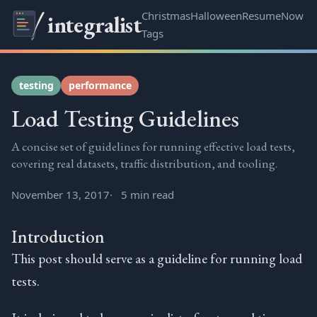
Christmas
Halloween
Resume
Now
integralist
Tags
testing
performance
Load Testing Guidelines
A concise set of guidelines for running effective load tests,
covering real datasets, traffic distribution, and tooling.
November 13, 2017
5 min read
Introduction
This post should serve as a guideline for running load
tests.