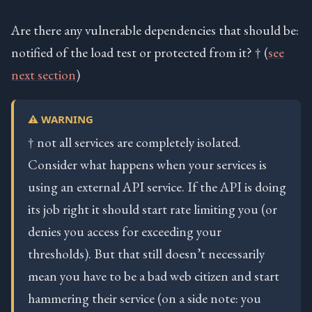
Are there any vulnerable dependencies that should be:
notified of the load test or protected from it? † (
see
next section
)
⚠️ WARNING
† not all services are completely isolated.
Consider what happens when your services is
using an external API service. If the API is doing
its job right it should start rate limiting you (or
denies you access for exceeding your
thresholds). But that still doesn’t necessarily
mean you have to be a bad web citizen and start
hammering their service (on a side note: you