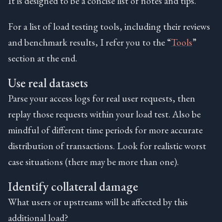
It is designed to be a concise list of notes and tips.
For a list of load testing tools, including their reviews
and benchmark results, I refer you to the “
Tools
”
section at the end.
Use real datasets
Parse your access logs for real user requests, then
replay those requests within your load test. Also be
mindful of different time periods for more accurate
distribution of transactions. Look for realistic worst
case situations (there may be more than one).
Identify collateral damage
What users or upstreams will be affected by this
additional load?