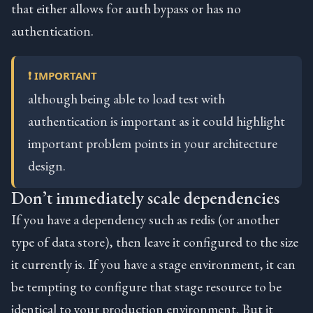
that either allows for auth bypass or has no
authentication.
❗ IMPORTANT
although being able to load test with
authentication is important as it could highlight
important problem points in your architecture
design.
Don’t immediately scale dependencies
If you have a dependency such as redis (or another
type of data store), then leave it configured to the size
it currently is. If you have a stage environment, it can
be tempting to configure that stage resource to be
identical to your production environment. But it