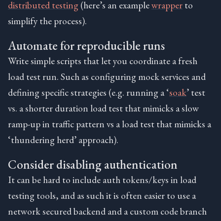
distributed testing
(here’s an example
wrapper
to
simplify the process).
Automate for reproducible runs
Write simple scripts that let you coordinate a fresh
load test run. Such as configuring mock services and
defining specific strategies (e.g. running a ‘
soak
’ test
vs. a shorter duration load test that mimicks a slow
ramp-up in traffic pattern vs a load test that mimicks a
‘thundering herd’ approach).
Consider disabling authentication
It can be hard to include auth tokens/keys in load
testing tools, and as such it is often easier to use a
network secured backend and a custom code branch