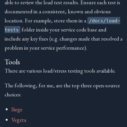
able to review the load test results. Ensure each test is
documented in a consistent, known and obvious
location. For example, store them in a
/docs/load-
folder inside your service code base and
tests
include any key fixes (e.g. changes made that resolved a
problem in your service performance).
Tools
There are various load/stress testing tools available.
The following, for me, are the top three open-source
choices:
Siege
Vegeta