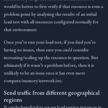
would be better to first verify if that resource is even a
problem point by analysing the results of an initial
load test with all resources configured normally for
that environment.
Once you’ve run your load test, if you find you’re
having no issues, then sure you
could
consider
increasing/scaling up the resource in question. But
ultimately if it wasn’t a problem before, then it is
unlikely to be an issue once it has even more
compute/memory/network/etc.
Send traffic from different geographical
regions
It can be beneficial to set-up load testing instances in