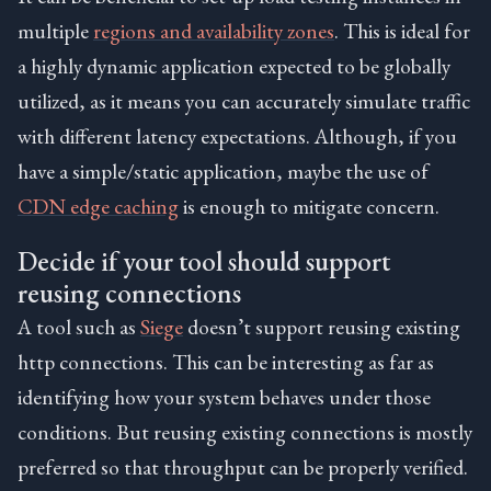
multiple
regions and availability zones
. This is ideal for
a highly dynamic application expected to be globally
utilized, as it means you can accurately simulate traffic
with different latency expectations. Although, if you
have a simple/static application, maybe the use of
CDN edge caching
is enough to mitigate concern.
Decide if your tool should support
reusing connections
A tool such as
Siege
doesn’t support reusing existing
http connections. This can be interesting as far as
identifying how your system behaves under those
conditions. But reusing existing connections is mostly
preferred so that throughput can be properly verified.