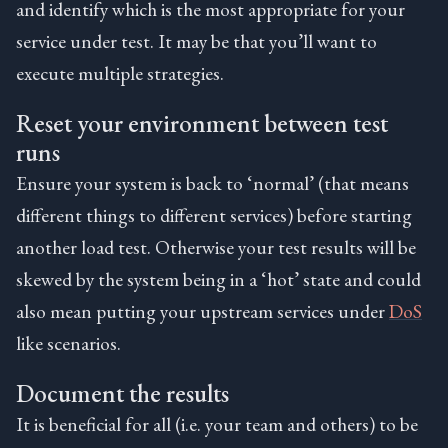
and identify which is the most appropriate for your
service under test. It may be that you’ll want to
execute multiple strategies.
Reset your environment between test
runs
Ensure your system is back to ‘normal’ (that means
different things to different services) before starting
another load test. Otherwise your test results will be
skewed by the system being in a ‘hot’ state and could
also mean putting your upstream services under
DoS
like scenarios.
Document the results
It is beneficial for all (i.e. your team and others) to be