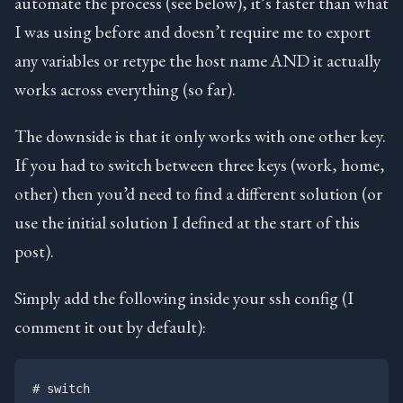
automate the process (see below), it’s faster than what
I was using before and doesn’t require me to export
any variables or retype the host name AND it actually
works across everything (so far).
The downside is that it only works with one other key.
If you had to switch between three keys (work, home,
other) then you’d need to find a different solution (or
use the initial solution I defined at the start of this
post).
Simply add the following inside your ssh config (I
comment it out by default):
# switch
