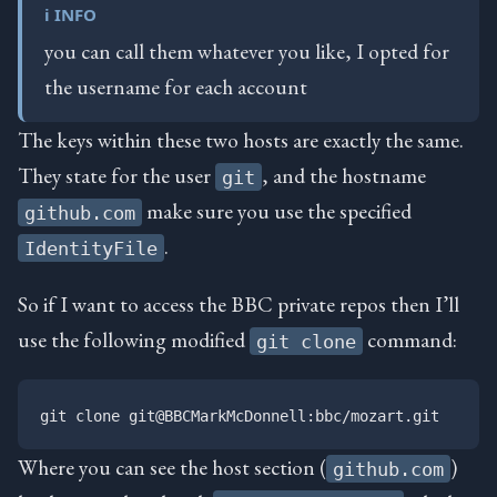
ℹ️ INFO
you can call them whatever you like, I opted for
the username for each account
The keys within these two hosts are exactly the same.
They state for the user
, and the hostname
git
make sure you use the specified
github.com
.
IdentityFile
So if I want to access the BBC private repos then I’ll
use the following modified
command:
git clone
Where you can see the host section (
)
github.com