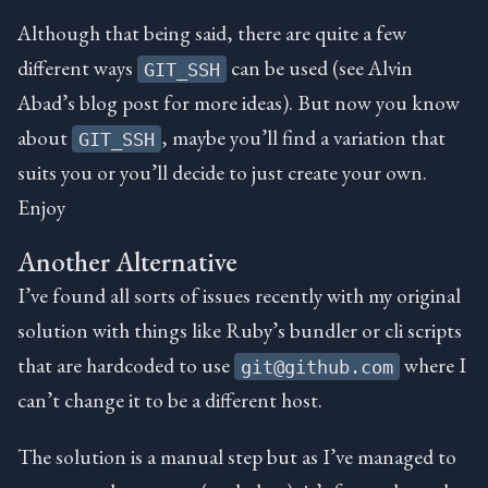
Although that being said, there are quite a few
different ways
can be used (see Alvin
GIT_SSH
Abad’s blog post for more ideas). But now you know
about
, maybe you’ll find a variation that
GIT_SSH
suits you or you’ll decide to just create your own.
Enjoy
Another Alternative
I’ve found all sorts of issues recently with my original
solution with things like Ruby’s bundler or cli scripts
that are hardcoded to use
where I
git@github.com
can’t change it to be a different host.
The solution is a manual step but as I’ve managed to