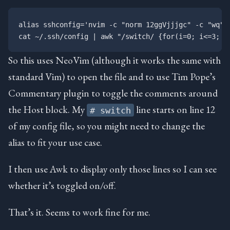
alias sshconfig='nvim -c "norm 12ggVjjjgc" -c "wq" ~
So this uses NeoVim (although it works the same with
standard Vim) to open the file and to use Tim Pope’s
Commentary plugin to toggle the comments around
the Host block. My
line starts on line 12
# switch
of my config file, so you might need to change the
alias to fit your use case.
I then use Awk to display only those lines so I can see
whether it’s toggled on/off.
That’s it. Seems to work fine for me.