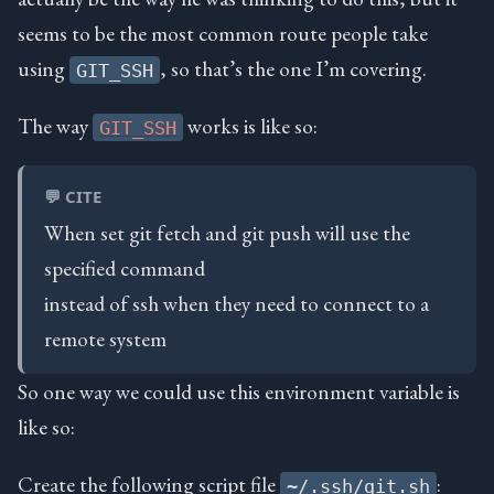
seems to be the most common route people take
using
, so that’s the one I’m covering.
GIT_SSH
The way
works is like so:
GIT_SSH
💬 CITE
When set git fetch and git push will use the
specified command
instead of ssh when they need to connect to a
remote system
So one way we could use this environment variable is
like so:
Create the following script file
:
~/.ssh/git.sh