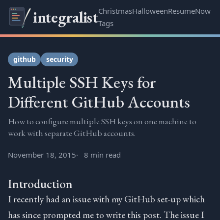
Christmas
Halloween
Resume
Now
integralist
Tags
github
security
Multiple SSH Keys for
Different GitHub Accounts
How to configure multiple SSH keys on one machine to
work with separate GitHub accounts.
November 18, 2015
8 min read
Introduction
I recently had an issue with my GitHub set-up which
has since prompted me to write this post. The issue I