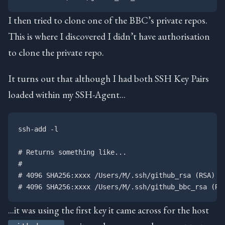
I then tried to clone one of the BBC’s private repos.
This is where I discovered I didn’t have authorisation
to clone the private repo.
It turns out that although I had both SSH Key Pairs
loaded within my SSH-Agent…
ssh-add -l

# Returns something like...

#

# 4096 SHA256:xxxx /Users/M/.ssh/github_rsa (RSA)

…it was using the first key it came across for the host