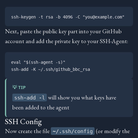
Next, paste the public key part into your GitHub
account and add the private key to your SSH-Agent:
eval "$(ssh-agent -s)"

💡 TIP
will show you what keys have
ssh-add -l
been added to the agent
SSH Config
Now create the file
(or modify the
~/.ssh/config