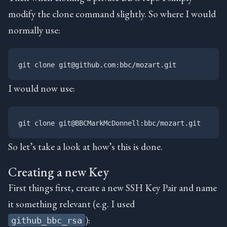
modify the clone command slightly. So where I would
normally use:
I would now use:
So let’s take a look at how’s this is done.
Creating a new Key
First things first, create a new SSH Key Pair and name
it something relevant (e.g. I used
):
github_bbc_rsa