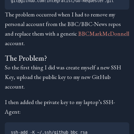
The problem occurred when I had to remove my
personal account from the BBC/BBC-News repos
and replace them with a generic
BBCMarkMcDonnell
account.
The Problem?
So the first thing I did was create myself a new SSH
Key, upload the public key to my new GitHub
account.
I then added the private key to my laptop’s SSH-
Agent: