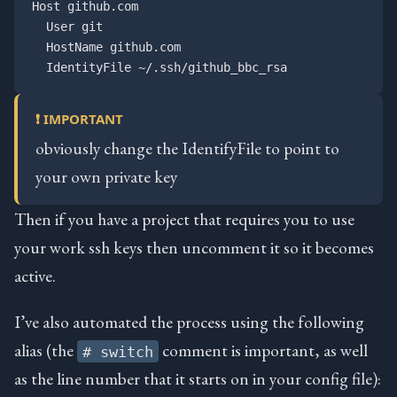
Host github.com

  User git

  HostName github.com

❗ IMPORTANT
obviously change the IdentifyFile to point to
your own private key
Then if you have a project that requires you to use
your work ssh keys then uncomment it so it becomes
active.
I’ve also automated the process using the following
alias (the
comment is important, as well
# switch
as the line number that it starts on in your config file):