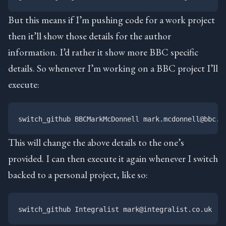
But this means if I’m pushing code for a work project
then it’ll show those details for the author
information. I’d rather it show more BBC specific
details. So whenever I’m working on a BBC project I’ll
execute:
This will change the above details to the one’s
provided. I can then execute it again whenever I switch
backed to a personal project, like so: