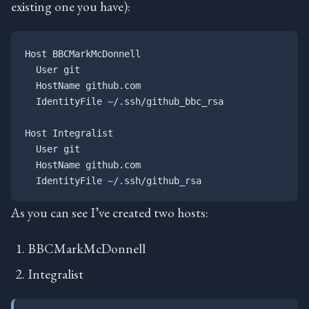
existing one you have):
Host BBCMarkMcDonnell

  User git

  HostName github.com

  IdentityFile ~/.ssh/github_bbc_rsa

Host Integralist

  User git

  HostName github.com

As you can see I’ve created two hosts:
BBCMarkMcDonnell
Integralist