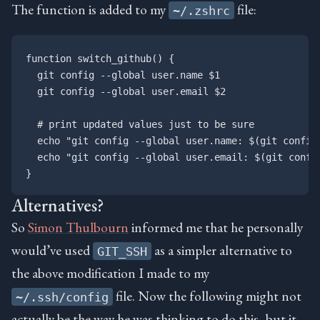
The function is added to my
file:
~/.zshrc
function switch_github() {

  git config --global user.name $1

  git config --global user.email $2

  # print updated values just to be sure

  echo "git config --global user.name: $(git config 
  echo "git config --global user.email: $(git config
Alternatives?
So
Simon Thulbourn
informed me that he personally
would’ve used
as a simpler alternative to
GIT_SSH
the above modification I made to my
file. Now the following might not
~/.ssh/config
actually be the way he was thinking to do this, but it