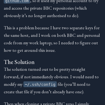
, so it used my personal account to try
github.com
and access the private BBC repositories (which
obviously it’s no longer authorised to do).
This is a problem because I have two separate keys for
the same host, and I work on both BBC and personal
code from my work laptop; so I needed to figure out
how to get around this issue.
The Solution
The solution turned out to be pretty straight
forward, if not immediately obvious. I would need to
modify my
file (you’ll need to
~/.ssh/config
create that file if you don’t already have one).
Then when cloning a private BBC repo I simply