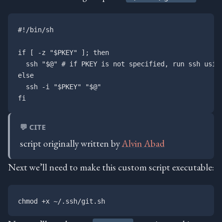
#!/bin/sh

if [ -z "$PKEY" ]; then

  ssh "$@" # if PKEY is not specified, run ssh using
else

  ssh -i "$PKEY" "$@"

💬 CITE
script originally written by
Alvin Abad
Next we’ll need to make this custom script executable: