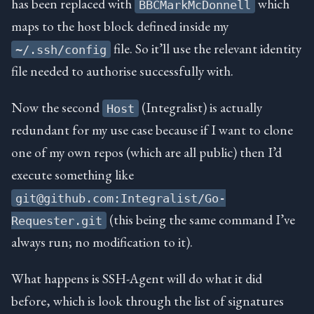
has been replaced with
which
BBCMarkMcDonnell
maps to the host block defined inside my
file. So it’ll use the relevant identity
~/.ssh/config
file needed to authorise successfully with.
Now the second
(Integralist) is actually
Host
redundant for my use case because if I want to clone
one of my own repos (which are all public) then I’d
execute something like
git@github.com:Integralist/Go-
(this being the same command I’ve
Requester.git
always run; no modification to it).
What happens is SSH-Agent will do what it did
before, which is look through the list of signatures