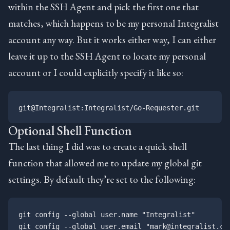
within the SSH Agent and pick the first one that
matches, which happens to be my personal Integralist
account any way. But it works either way, I can either
leave it up to the SSH Agent to locate my personal
account or I could explicitly specify it like so:
Optional Shell Function
The last thing I did was to create a quick shell
function that allowed me to update my global git
settings. By default they’re set to the following:
git config --global user.name "Integralist"
