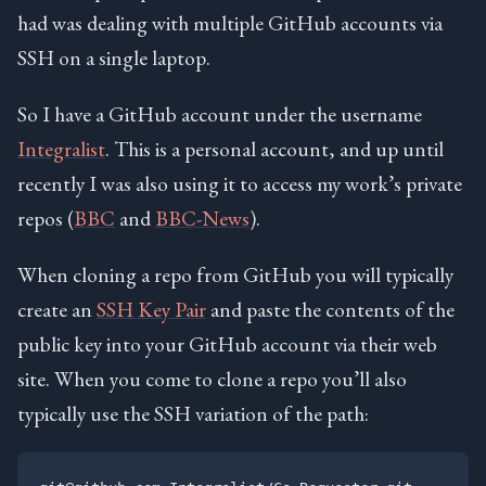
had was dealing with multiple GitHub accounts via
SSH on a single laptop.
So I have a GitHub account under the username
Integralist
. This is a personal account, and up until
recently I was also using it to access my work’s private
repos (
BBC
and
BBC-News
).
When cloning a repo from GitHub you will typically
create an
SSH Key Pair
and paste the contents of the
public key into your GitHub account via their web
site. When you come to clone a repo you’ll also
typically use the SSH variation of the path: