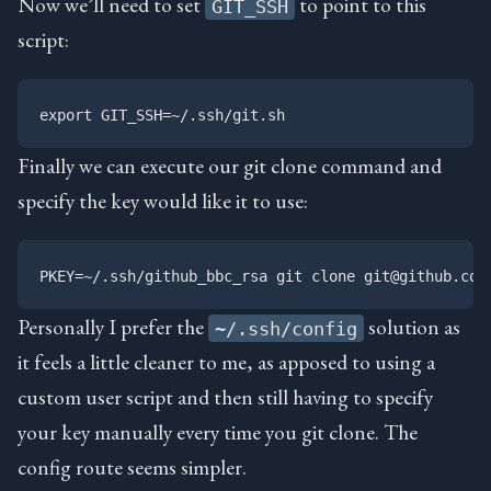
Now we’ll need to set
to point to this
GIT_SSH
script:
Finally we can execute our git clone command and
specify the key would like it to use:
Personally I prefer the
solution as
~/.ssh/config
it feels a little cleaner to me, as apposed to using a
custom user script and then still having to specify
your key manually every time you git clone. The
config route seems simpler.