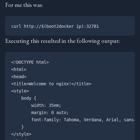
For me this was:
Executing this resulted in the following output:
<!DOCTYPE html>

<html>

<head>

<title>Welcome to nginx!</title>

<style>

    body {

        width: 35em;

        margin: 0 auto;

        font-family: Tahoma, Verdana, Arial, sans-se
    }

</style>
