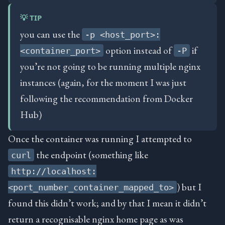
💡 TIP
you can use the
-p <host_port>:
option instead of
if
<container_port>
-P
you’re not going to be running multiple nginx
instances (again, for the moment I was just
following the recommendation from Docker
Hub)
Once the container was running I attempted to
the endpoint (something like
curl
http://localhost:
) but I
<port_number_container_mapped_to>
found this didn’t work; and by that I mean it didn’t
return a recognisable nginx home page as was