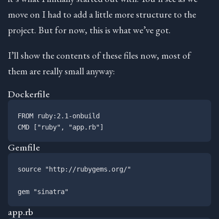
move on I had to add a little more structure to the
project. But for now, this is what we’ve got.
I’ll show the contents of these files now, most of
them are really small anyway:
Dockerfile
FROM ruby:2.1-onbuild

Gemfile
source "http://rubygems.org/"

app.rb