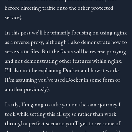
before directing traffic onto the other protected
service).
In this post we’ll be primarily focusing on using nginx
as a reverse proxy, although I also demonstrate how to
serve static files. But the focus will be reverse proxying
and not demonstrating other features within nginx.
I’ll also not be explaining Docker and how it works
(I’m assuming you’ve used Docker in some form or
another previously).
Lastly, I’m going to take you on the same journey I
took while setting this all up; so rather than work
through a perfect scenario you’ll get to see some of