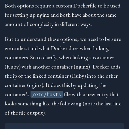
Both options require a custom Dockerfile to be used
for setting up nginx and both have about the same
amount of complexity in different ways.
But to understand these options, we need to be sure
we understand what Docker does when linking
containers. So to clarify, when linking a container
(Ruby) with another container (nginx), Docker adds
the ip of the linked container (Ruby) into the other
container (nginx). It does this by updating the
container’s
file with a new entry that
/etc/hosts
looks something like the following (note the last line
of the file output):