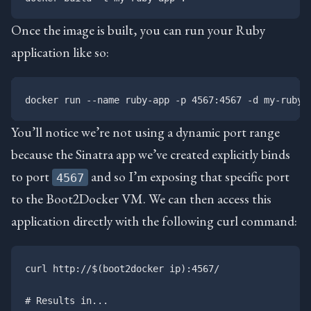
Once the image is built, you can run your Ruby
application like so:
You’ll notice we’re not using a dynamic port range
because the Sinatra app we’ve created explicitly binds
to port
and so I’m exposing that specific port
4567
to the Boot2Docker VM. We can then access this
application directly with the following curl command:
curl http://$(boot2docker ip):4567/

# Results in...
