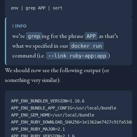
ℹ️ INFO
we’re
ing for the phrase
as that’s
grep
APP
what we specified in our
docker run
command (i.e.
)
--link ruby-app:app
We should now see the following output (or
something very similar):
APP_ENV_BUNDLER_VERSION=1.10.6

APP_ENV_BUNDLE_APP_CONFIG=/usr/local/bundle

APP_ENV_GEM_HOME=/usr/local/bundle

APP_ENV_RUBY_DOWNLOAD_SHA256=1e1362ae7427c91fa53dc9c
APP_ENV_RUBY_MAJOR=2.1

APP_ENV_RUBY_VERSION=2.1.6
