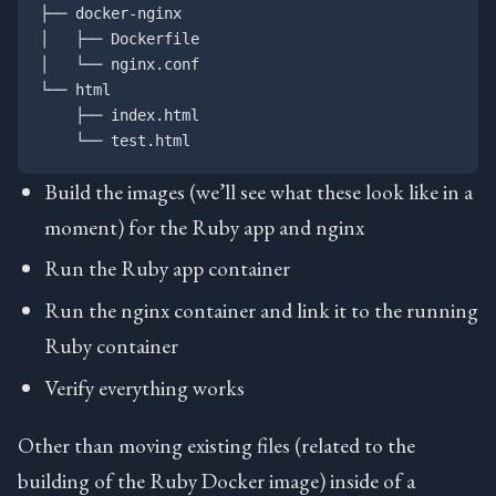
├── docker-nginx

│   ├── Dockerfile

│   └── nginx.conf

└── html

    ├── index.html

Build the images (we’ll see what these look like in a
moment) for the Ruby app and nginx
Run the Ruby app container
Run the nginx container and link it to the running
Ruby container
Verify everything works
Other than moving existing files (related to the
building of the Ruby Docker image) inside of a