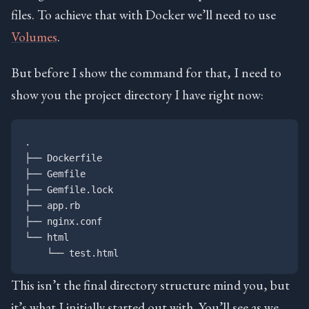
files. To achieve that with Docker we’ll need to use
Volumes
.
But before I show the command for that, I need to
show you the project directory I have right now:
.

├── Dockerfile

├── Gemfile

├── Gemfile.lock

├── app.rb

├── nginx.conf

└── html

This isn’t the final directory structure mind you, but
it’s what I initially started out with. You’ll see as we