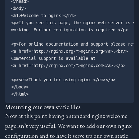
</head>

<body>

<h1>Welcome to nginx!</h1>

<p>If you see this page, the nginx web server is suc
working. Further configuration is required.</p>

<p>For online documentation and support please refer
<a href="http://nginx.org/">nginx.org</a>.<br/>

Commercial support is available at

<a href="http://nginx.com/">nginx.com</a>.</p>

<p><em>Thank you for using nginx.</em></p>

</body>

Mounting our own static files
Now at this point having a standard nginx welcome
page isn’t very useful. We want to add our own nginx
configuration and to have it serve up our own static