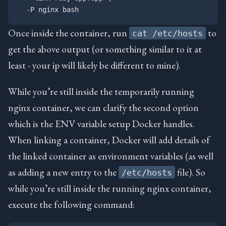
Once inside the container, run
to
cat /etc/hosts
get the above output (or something similar to it at
least - your ip will likely be different to mine).
While you’re still inside the temporarily running
nginx container, we can clarify the second option
which is the ENV variable setup Docker handles.
When linking a container, Docker will add details of
the linked container as environment variables (as well
as adding a new entry to the
file). So
/etc/hosts
while you’re still inside the running nginx container,
execute the following command: