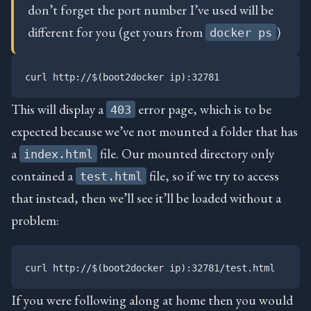
don’t forget the port number I’ve used will be
different for you (get yours from
)
docker ps
This will display a
error page, which is to be
403
expected because we’ve not mounted a folder that has
a
file. Our mounted directory only
index.html
contained a
file, so if we try to access
test.html
that instead, then we’ll see it’ll be loaded without a
problem:
If you were following along at home then you would