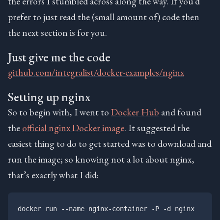
the errors I stumbled across along the way. If you’d
prefer to just read the (small amount of) code then
the next section is for you.
Just give me the code
github.com/integralist/docker-examples/nginx
Setting up nginx
So to begin with, I went to
Docker Hub
and found
the
official nginx Docker image
. It suggested the
easiest thing to do to get started was to download and
run the image; so knowing not a lot about nginx,
that’s exactly what I did: