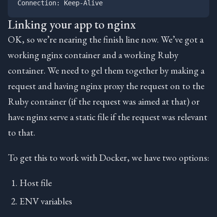
Linking your app to nginx
OK, so we’re nearing the finish line now. We’ve got a
working nginx container and a working Ruby
container. We need to gel them together by making a
request and having nginx proxy the request on to the
Ruby container (if the request was aimed at that) or
have nginx serve a static file if the request was relevant
to that.
To get this to work with Docker, we have two options:
Host file
ENV variables