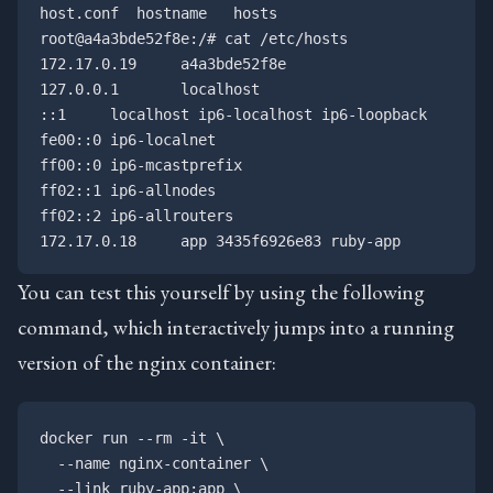
host.conf  hostname   hosts

root@a4a3bde52f8e:/# cat /etc/hosts

172.17.0.19     a4a3bde52f8e

127.0.0.1       localhost

::1     localhost ip6-localhost ip6-loopback

fe00::0 ip6-localnet

ff00::0 ip6-mcastprefix

ff02::1 ip6-allnodes

ff02::2 ip6-allrouters

You can test this yourself by using the following
command, which interactively jumps into a running
version of the nginx container:
docker run --rm -it \

  --name nginx-container \

  --link ruby-app:app \
