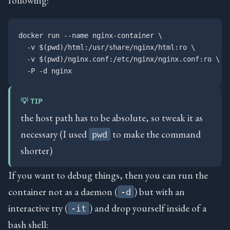
docker run --name nginx-container \

  -v $(pwd)/html:/usr/share/nginx/html:ro \

  -v $(pwd)/nginx.conf:/etc/nginx/nginx.conf:ro \

💡 TIP
the host path has to be absolute, so tweak it as
necessary (I used
to make the command
pwd
shorter)
If you want to debug things, then you can run the
container not as a daemon (
) but with an
-d
interactive tty (
) and drop yourself inside of a
-it
bash shell: