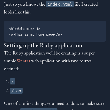
Just so you know, the
file I created
index.html
looks like this:
<h1>Welcome</h1>

Setting up the Ruby application
The Ruby application we’ll be creating is a super
simple
Sinatra
web application with two routes
defined:
/
/foo
One of the first things you need to do is to make sure