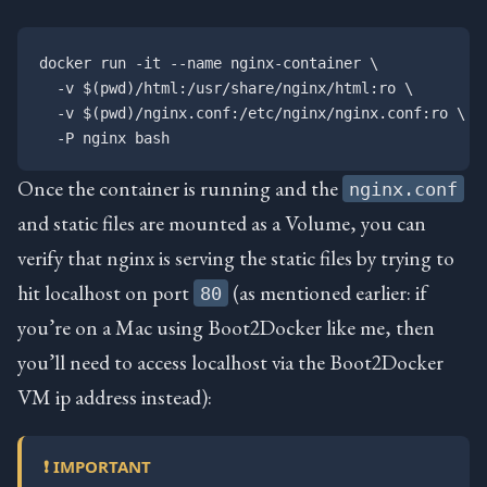
docker run -it --name nginx-container \

  -v $(pwd)/html:/usr/share/nginx/html:ro \

  -v $(pwd)/nginx.conf:/etc/nginx/nginx.conf:ro \

Once the container is running and the
nginx.conf
and static files are mounted as a Volume, you can
verify that nginx is serving the static files by trying to
hit localhost on port
(as mentioned earlier: if
80
you’re on a Mac using Boot2Docker like me, then
you’ll need to access localhost via the Boot2Docker
VM ip address instead):
❗ IMPORTANT