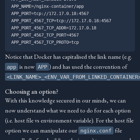
APP_NAME=/nginx-container/app

APP_PORT=tcp://172.17.0.18:4567

APP_PORT_4567_TCP=tcp://172.17.0.18:4567

APP_PORT_4567_TCP_ADDR=172.17.0.18

APP_PORT_4567_TCP_PORT=4567

Notice that Docker has capitalised the link name (e.g.
is now
) and has used the convention of
app
APP
<LINK_NAME>_<ENV_VAR_FROM_LINKED_CONTAINER
Choosing an option?
With this knowledge secured in our minds, we can
now understand what we need to do for each option
(i.e. host file vs environment variable). For the host file
option we can manipulate our
file
nginx.conf