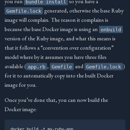
you run
so you have a
bundle install
generated, otherwise the base Ruby
Gemfile.lock
image will complain. The reason it complains is
because the base Docker image is using an
onbuild
version of the Ruby image, and what this means is
that it follows a “convention over configuration”
model where by it assumes you have three files
available (
,
and
)
app.rb
Gemfile
Gemfile.lock
for it to automatically copy into the built Docker
image for you.
Once you’ve done that, you can now build the
Docker image: