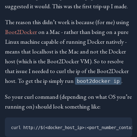
suggested it would. This was the first trip-up I made.
The reason this didn’t work is because (for me) using
Boot2Docker
on a Mac - rather than being on a pure
Linux machine capable of running Docker natively -
means that localhost is the Mac and not the Docker
host (which is the Boot2Docker VM). So to resolve
that issue I needed to curl the ip of the Boot2Docker
host. To get the ip simply run
.
boot2docker ip
So your curl command (depending on what OS you’re
running on) should look something like: