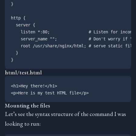
}

http {

  server {

    listen *:80;                # Listen for incomin
    server_name "";             # Don't worry if "Ho
    root /usr/share/nginx/html; # serve static files
  }

html/test.html
<h1>Hey there!</h1>

Mounting the files
Let’s see the syntax structure of the command I was
looking to run: