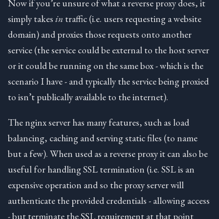
Now if you’re unsure of what a reverse proxy does, it
simply takes
in
traffic (i.e. users requesting a website
domain) and proxies those requests onto another
service (the service could be external to the host server
or it could be running on the same box - which is the
scenario I have - and typically the service being proxied
to isn’t publically available to the internet).
The nginx server has many features, such as load
balancing, caching and serving static files (to name
but a few). When used as a reverse proxy it can also be
useful for handling SSL termination (i.e. SSL is an
expensive operation and so the proxy server will
authenticate the provided credentials - allowing access
- but terminate the SSL requirement at that point