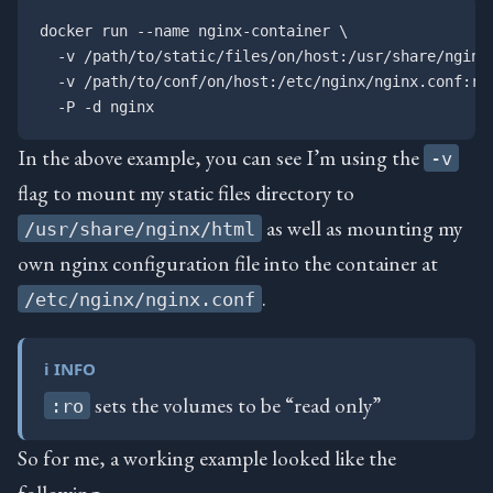
docker run --name nginx-container \

  -v /path/to/static/files/on/host:/usr/share/nginx/
  -v /path/to/conf/on/host:/etc/nginx/nginx.conf:ro 
In the above example, you can see I’m using the
-v
flag to mount my static files directory to
as well as mounting my
/usr/share/nginx/html
own nginx configuration file into the container at
.
/etc/nginx/nginx.conf
ℹ️ INFO
sets the volumes to be “read only”
:ro
So for me, a working example looked like the
following: