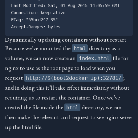
Last-Modified: Sat, 01 Aug 2015 14:05:59 GMT

Connection: keep-alive

ETag: "55bcd247-35"

Dynamically updating containers without restart
Because we’ve mounted the
directory as a
html
volume, we can now create an
file for
index.html
nginx to use as the root page to load when you
request
;
http://$(boot2docker ip):32781/
and in doing this it’ll take effect immediately without
requiring us to restart the container. Once we’ve
created the file inside the
directory, we can
html
then make the relevant curl request to see nginx serve
up the html file.