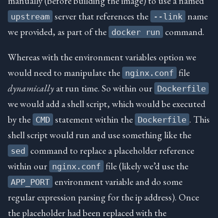
manually (before building the image) to use a named
server that references the
name
upstream
--link
we provided, as part of the
command.
docker run
Whereas with the environment variables option we
would need to manipulate the
file
nginx.conf
dynamically
at run time. So within our
Dockerfile
we would add a shell script, which would be executed
by the
statement within the
. This
CMD
Dockerfile
shell script would run and use something like the
command to replace a placeholder reference
sed
within our
file (likely we’d use the
nginx.conf
environment variable and do some
APP_PORT
regular expression parsing for the ip address). Once
the placeholder had been replaced with the