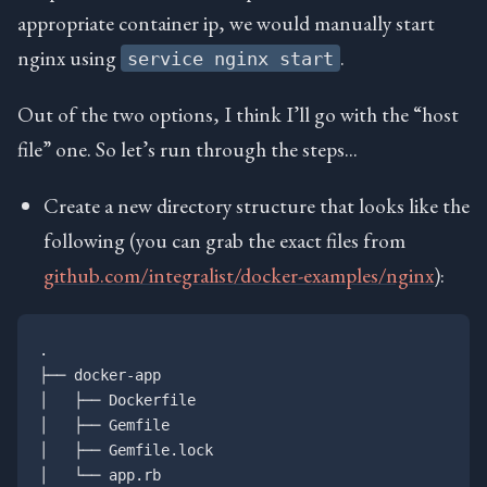
appropriate container ip, we would manually start
nginx using
.
service nginx start
Out of the two options, I think I’ll go with the “host
file” one. So let’s run through the steps…
Create a new directory structure that looks like the
following (you can grab the exact files from
github.com/integralist/docker-examples/nginx
):
.

├── docker-app

│   ├── Dockerfile

│   ├── Gemfile

│   ├── Gemfile.lock

│   └── app.rb
