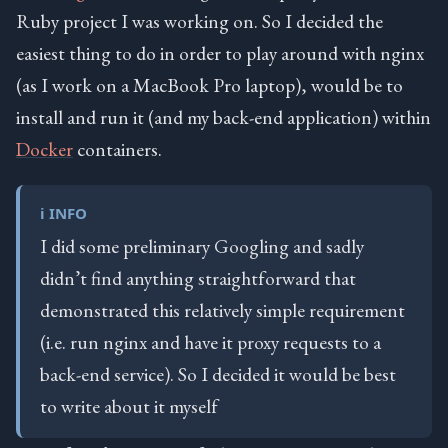
Ruby project I was working on. So I decided the
easiest thing to do in order to play around with nginx
(as I work on a MacBook Pro laptop), would be to
install and run it (and my back-end application) within
Docker
containers.
ℹ️ INFO
I did some preliminary Googling and sadly
didn’t find anything straightforward that
demonstrated this relatively simple requirement
(i.e. run nginx and have it proxy requests to a
back-end service). So I decided it would be best
to write about it myself