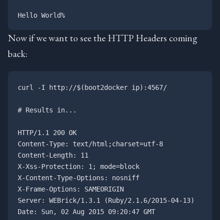
Now if we want to see the HTTP Headers coming
back:
curl -I http://$(boot2docker ip):4567/

# Results in...

HTTP/1.1 200 OK

Content-Type: text/html;charset=utf-8

Content-Length: 11

X-Xss-Protection: 1; mode=block

X-Content-Type-Options: nosniff

X-Frame-Options: SAMEORIGIN

Server: WEBrick/1.3.1 (Ruby/2.1.6/2015-04-13)

Date: Sun, 02 Aug 2015 09:20:47 GMT
