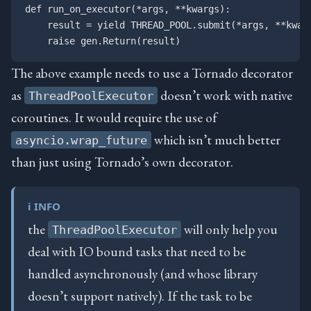
def run_on_executor(*args, **kwargs):

    result = yield THREAD_POOL.submit(*args, **kwarg
The above example needs to use a Tornado decorator
as
doesn’t work with native
ThreadPoolExecutor
coroutines. It would require the use of
which isn’t much better
asyncio.wrap_future
than just using Tornado’s own decorator.
ℹ️ INFO
the
will only help you
ThreadPoolExecutor
deal with IO bound tasks that need to be
handled asynchronously (and whose library
doesn’t support natively). If the task to be