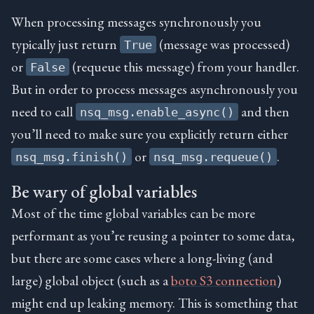
When processing messages synchronously you
typically just return
(message was processed)
True
or
(requeue this message) from your handler.
False
But in order to process messages asynchronously you
need to call
and then
nsq_msg.enable_async()
you’ll need to make sure you explicitly return either
or
.
nsq_msg.finish()
nsq_msg.requeue()
Be wary of global variables
Most of the time global variables can be more
performant as you’re reusing a pointer to some data,
but there are some cases where a long-living (and
large) global object (such as a
boto S3 connection
)
might end up leaking memory. This is something that