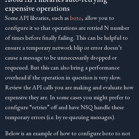
expensive operations
Some API libraries, such as
boto
, allow you to
configure it so that operations are retried N number
of times before finally failing. This can be helpful to
ensure a temporary network blip or error doesn’t
cause a message to be unnecessarily dropped or
requeued. But this can also bring a performance
overhead if the operation in question is very slow.
Review the API calls you are making and evaluate how
expensive they are. In some cases you might prefer to
configure “retries” off and have NSQ handle these
temporary errors (i.e. by re-queuing messages).
Below is an example of how to configure boto to not