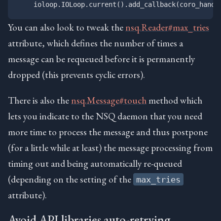
You can also look to tweak the
nsq.Reader#max_tries
attribute, which defines the number of times a
message can be requeued before it is permanently
dropped (this prevents cyclic errors).
There is also the
nsq.Message#touch
method which
lets you indicate to the NSQ daemon that you need
more time to process the message and thus postpone
(for a little while at least) the message processing from
timing out and being automatically re-queued
(depending on the setting of the
max_tries
attribute).
Avoid API libraries auto-retrying