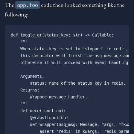
The
code then looked something like the
app.foo
following:
def toggle_qr(status_key: str) -> Callable:

    """

    When status_key is set to 'stopped' in redis, 

    this decorator will finish the nsq message and r
    otherwise it will proceed with event handling.

    Arguments:

        status: name of the status key in redis.

    Returns:

        Wrapped message handler.

    """

    def deco(function):

        @wraps(function)

        def wrapper(nsq_msg: Message, *args, **kwarg
            assert 'redis' in kwargs, 'redis paramet