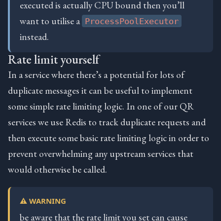
executed is actually CPU bound then you’ll
want to utilise a
ProcessPoolExecutor
instead.
Rate limit yourself
In a service where there’s a potential for lots of
duplicate messages it can be useful to implement
some simple rate limiting logic. In one of our QR
services we use Redis to track duplicate requests and
then execute some basic rate limiting logic in order to
prevent overwhelming any upstream services that
would otherwise be called.
⚠️ WARNING
be aware that the rate limit you set can cause