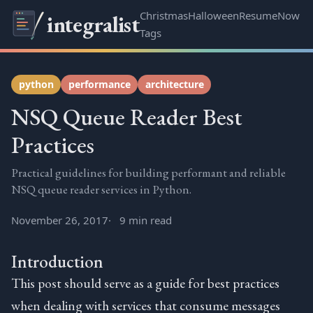
Christmas
Halloween
Resume
Now
integralist
Tags
python
performance
architecture
NSQ Queue Reader Best
Practices
Practical guidelines for building performant and reliable
NSQ queue reader services in Python.
November 26, 2017
9 min read
Introduction
This post should serve as a guide for best practices
when dealing with services that consume messages