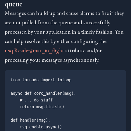
queue
Messages can build up and cause alarms to fire if they
are not pulled from the queue and successfully
processed by your application in a timely fashion. You
can help resolve this by either configuring the
nsq.Reader#max_in_flight
attribute and/or
processing your messages asynchronously.
from tornado import ioloop

async def coro_handler(msg):

    # ... do stuff

    return msg.finish()

def handler(msg):

    msg.enable_async()
