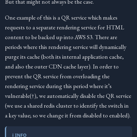
But that might not always be the case.
One example of this is a QR service which makes
requests to a separate rendering service for HTML
content to be backed up into AWS S3. There are
periods where this rendering service will dynamically
purge its cache (both its internal application cache,
and also the outer CDN cache layer). In order to
prevent the QR service from overloading the
rendering service during this period where it’s
vulnerable(†), we automatically disable the QR service
(we use a shared redis cluster to identify the switch in
a key value; so we change it from disabled to enabled).
ℹ️ INFO