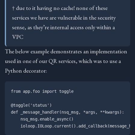
† due to it having no cache! none of these
services we have are vulnerable in the security
sense, as they’re internal access only within a
VPC
The below example demonstrates an implementation
used in one of our QR services, which was to use a
Python decorator:
from app.foo import toggle

@toggle('status')

def _message_handler(nsq_msg, *args, **kwargs):

    nsq_msg.enable_async()
