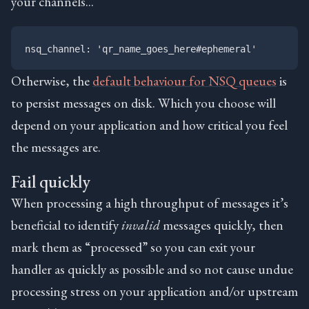
your channels…
Otherwise, the
default behaviour for NSQ queues
is
to persist messages on disk. Which you choose will
depend on your application and how critical you feel
the messages are.
Fail quickly
When processing a high throughput of messages it’s
beneficial to identify
invalid
messages quickly, then
mark them as “processed” so you can exit your
handler as quickly as possible and so not cause undue
processing stress on your application and/or upstream