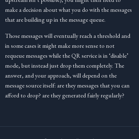
make a decision about what you do with the messages
that are building up in the message queue.
Those messages will eventually reach a threshold and
in some cases it might make more sense to not
requeue messages while the QR service is in ‘disable’
mode, but instead just drop them completely. The
answer, and your approach, will depend on the
message source itself: are they messages that you can
afford to drop? are they generated fairly regularly?