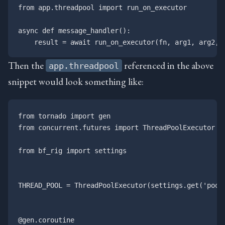
from app.threadpool import run_on_executor

async def message_handler():

Then the
referenced in the above
app.threadpool
snippet would look something like:
from tornado import gen

from concurrent.futures import ThreadPoolExecutor

from bf_rig import settings

THREAD_POOL = ThreadPoolExecutor(settings.get('pool_
@gen.coroutine
