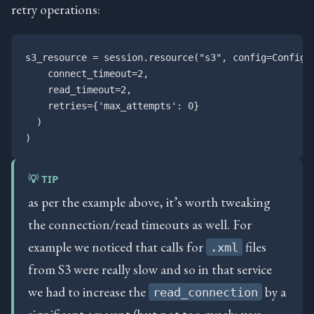
retry operations:
s3_resource = session.resource("s3", config=Config(

    connect_timeout=2, 

    read_timeout=2,

    retries={'max_attempts': 0}

  )

💡 TIP
as per the example above, it’s worth tweaking
the connection/read timeouts as well. For
example we noticed that calls for
files
.xml
from S3 were really slow and so in that service
we had to increase the
by a
read_connection
significant amount (but not too much; you