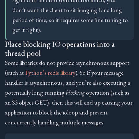
don’t want the client to sit hanging for a long
period of time, so it requires some fine tuning to
get it right).
Place blocking IO operations into a
thread pool
Some libraries do not provide asynchronous support
(such as
Python’s redis library
). So if your message
handler is asynchronous, and you’re also executing a
potentially long running
blocking
operation (such as
an S3 object GET), then this will end up causing your
application to block the ioloop and prevent
concurrently handling multiple messages.