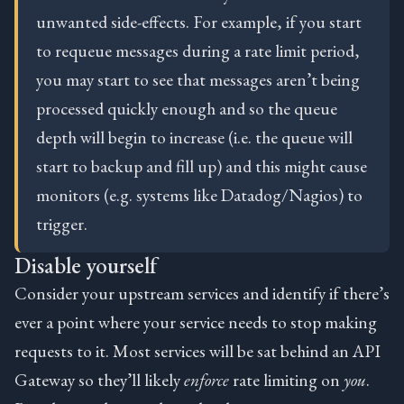
unwanted side-effects. For example, if you start
to requeue messages during a rate limit period,
you may start to see that messages aren’t being
processed quickly enough and so the queue
depth will begin to increase (i.e. the queue will
start to backup and fill up) and this might cause
monitors (e.g. systems like Datadog/Nagios) to
trigger.
Disable yourself
Consider your upstream services and identify if there’s
ever a point where your service needs to stop making
requests to it. Most services will be sat behind an API
Gateway so they’ll likely
enforce
rate limiting on
you
.