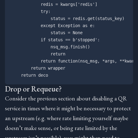
            redis = kwargs['redis']

            try:

                status = redis.get(status_key)

            except Exception as e:

                status = None

            if status == b'stopped':

                nsq_msg.finish()

                return

            return function(nsq_msg, *args, **kwargs
        return wrapper

Drop or Requeue?
Consider the previous section about disabling a QR
service in times where it might be necessary to protect
an upstream (e.g. where rate limiting yourself maybe
doesn’t make sense, or being rate limited by the
upstream isn’t possible), you might then need to