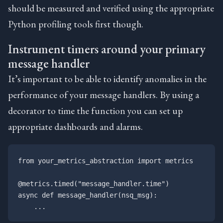
should be measured and verified using the appropriate
Python profiling tools first though.
Instrument timers around your primary
message handler
It’s important to be able to identify anomalies in the
performance of your message handlers. By using a
decorator to time the function you can set up
appropriate dashboards and alarms.
from your_metrics_abstraction import metrics

@metrics.timed("message_handler.time")

async def message_handler(nsq_msg):
