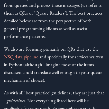
from queues and process those messages (we refer to
them as QRs or ‘Queue Readers’). The best practices
detailed below are from the perspective of both
general programming idioms as well as useful
performance patterns.
We also are focusing primarily on QRs that use the
NSQ data pipeline
and specifically for services written
in Python (although I imagine most of the items
discussed could translate well enough to your queue
mechanism of choice).
As with all ‘best practice’ guidelines, they are just that
…
guidelines
. Not everything listed here will be
applicable for your needs. So remember to start by