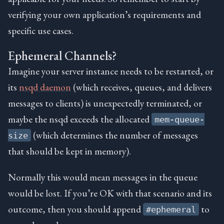
verifying your own application’s requirements and
specific use cases.
Ephemeral Channels?
Imagine your server instance needs to be restarted, or
its
nsqd daemon
(which receives, queues, and delivers
messages to clients) is unexpectedly terminated, or
maybe the nsqd exceeds the allocated
mem-queue-
(which determines the number of messages
size
that should be kept in memory).
Normally this would mean messages in the queue
would be lost. If you’re OK with that scenario and its
outcome, then you should append
to
#ephemeral