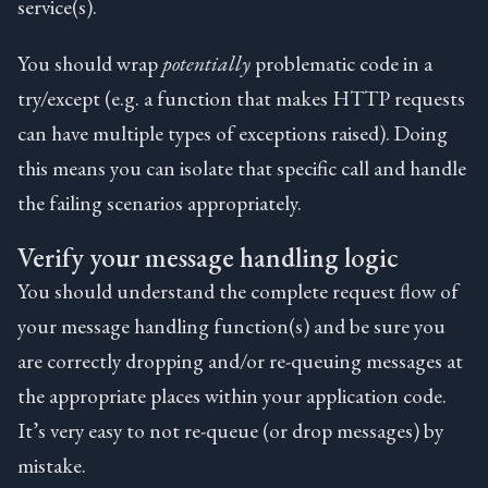
service(s).
You should wrap
potentially
problematic code in a
try/except (e.g. a function that makes HTTP requests
can have multiple types of exceptions raised). Doing
this means you can isolate that specific call and handle
the failing scenarios appropriately.
Verify your message handling logic
You should understand the complete request flow of
your message handling function(s) and be sure you
are correctly dropping and/or re-queuing messages at
the appropriate places within your application code.
It’s very easy to not re-queue (or drop messages) by
mistake.