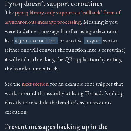
Pynsq doesn’t support coroutines
The
pynsq library only supports a ‘callback’ form of
asynchronous message processing
. Meaning if you
were to define a message handler using a decorator
like
or a native
syntax
@gen.coroutine
async
(either one will convert the function into a coroutine)
it will end up breaking the QR application by exiting
the handler immediately.
See the
next section
for an example code snippet that
works around this issue by utilising Tornado’s ioloop
directly to schedule the handler’s asynchronous
execution.
Prevent messages backing up in the