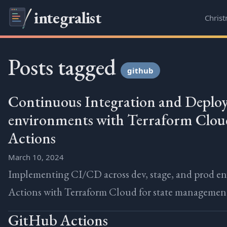
integralist
Chris
Posts tagged
github
Continuous Integration and Deploy
environments with Terraform Clo
Actions
March 10, 2024
Implementing CI/CD across dev, stage, and prod e
Actions with Terraform Cloud for state managemen
GitHub Actions