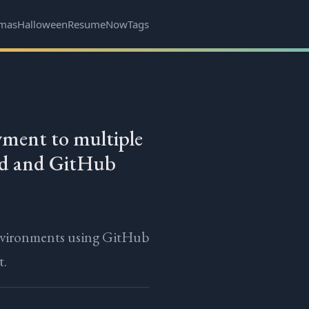
tmas
Halloween
Resume
Now
Tags
ment to multiple
ud and GitHub
nvironments using GitHub
t.