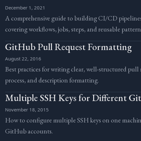
December 1, 2021
A comprehensive guide to building CI/CD pipeline
covering workflows, jobs, steps, and reusable pattern
GitHub Pull Request Formatting
August 22, 2016
Best practices for writing clear, well-structured pull
process, and description formatting.
Multiple SSH Keys for Different G
November 18, 2015
How to configure multiple SSH keys on one machine
GitHub accounts.