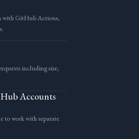
s with GitHub Actions,
s.
 requests including size,
itHub Accounts
 to work with separate