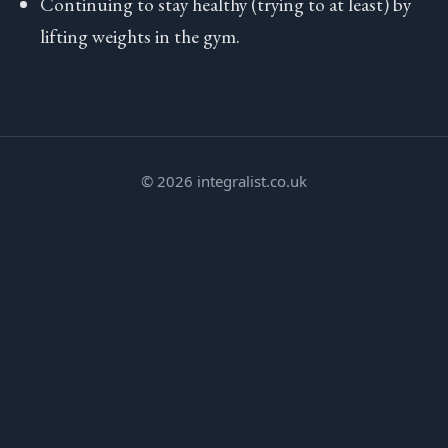
Continuing to stay healthy (trying to at least) by
lifting weights in the gym.
© 2026 integralist.co.uk