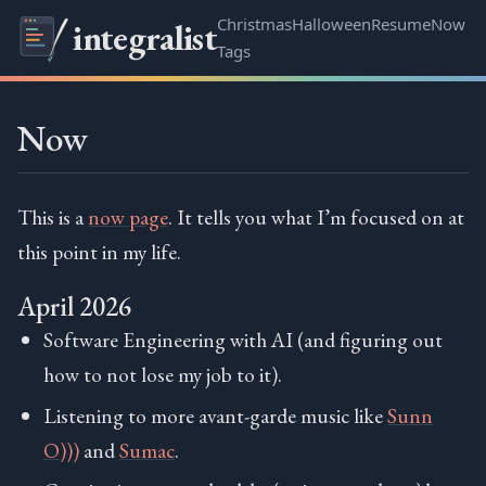
Christmas
Halloween
Resume
Now
integralist
Tags
Now
This is a
now page
. It tells you what I’m focused on at
this point in my life.
April 2026
Software Engineering with AI (and figuring out
how to not lose my job to it).
Listening to more avant-garde music like
Sunn
O)))
and
Sumac
.