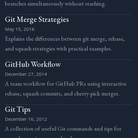
branches simultaneously without stashing.
Git Merge Strategies
May 15, 2016
Explains the differences between git merge, rebase,
and squash strategies with practical examples.
GitHub Workflow
December 27, 2014
A team workflow for GitHub PRs using interactive
rebase, squash commits, and cherry-pick merges.
Git Tips
December 16, 2012
A collection of useful Git commands and tips for