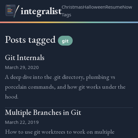
Christmas
Halloween
Resume
Now
integralist
Tags
Posts tagged
git
Git Internals
March 29, 2020
A deep dive into the .git directory, plumbing vs
porcelain commands, and how git works under the
hood.
Multiple Branches in Git
March 22, 2019
How to use git worktrees to work on multiple